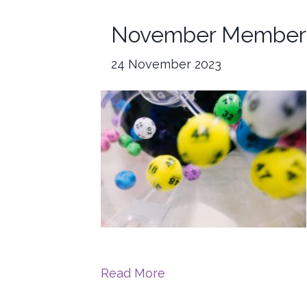
November Member 
24 November 2023
Read More