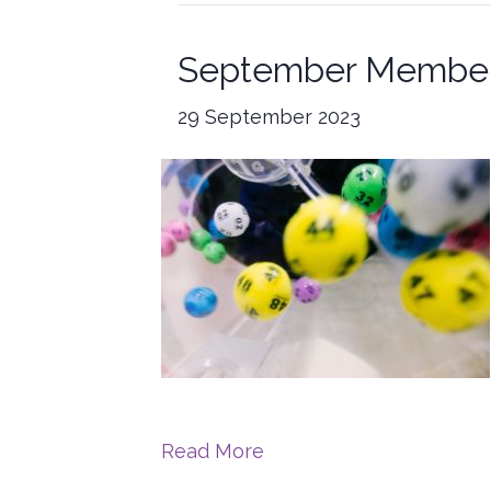
September Member
29 September 2023
Read More