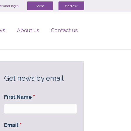
ember login
Save
Borrow
ws
About us
Contact us
Get news by email
First Name
*
Email
*