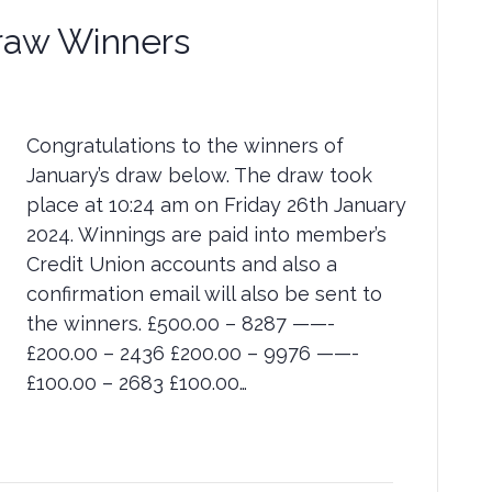
raw Winners
Congratulations to the winners of
January’s draw below. The draw took
place at 10:24 am on Friday 26th January
2024. Winnings are paid into member’s
Credit Union accounts and also a
confirmation email will also be sent to
the winners. £500.00 – 8287 ——-
£200.00 – 2436 £200.00 – 9976 ——-
£100.00 – 2683 £100.00…