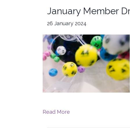
January Member D
26 January 2024
Read More