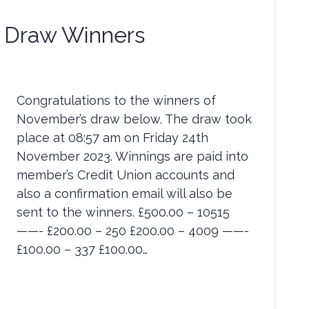
Draw Winners
Congratulations to the winners of
November’s draw below. The draw took
place at 08:57 am on Friday 24th
November 2023. Winnings are paid into
member’s Credit Union accounts and
also a confirmation email will also be
sent to the winners. £500.00 – 10515
——- £200.00 – 250 £200.00 – 4009 ——-
£100.00 – 337 £100.00…