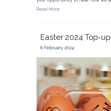
Read More
Easter 2024 Top-up
6 February 2024