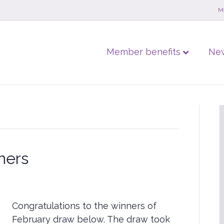
M
Member benefits
Ne
ners
Congratulations to the winners of
February draw below. The draw took