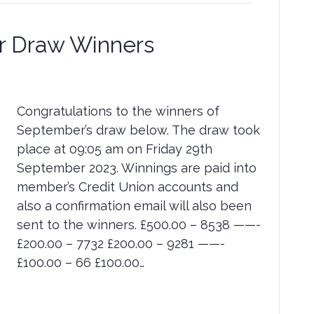
 Draw Winners
Congratulations to the winners of
September’s draw below. The draw took
place at 09:05 am on Friday 29th
September 2023. Winnings are paid into
member’s Credit Union accounts and
also a confirmation email will also been
sent to the winners. £500.00 – 8538 ——-
£200.00 – 7732 £200.00 – 9281 ——-
£100.00 – 66 £100.00…