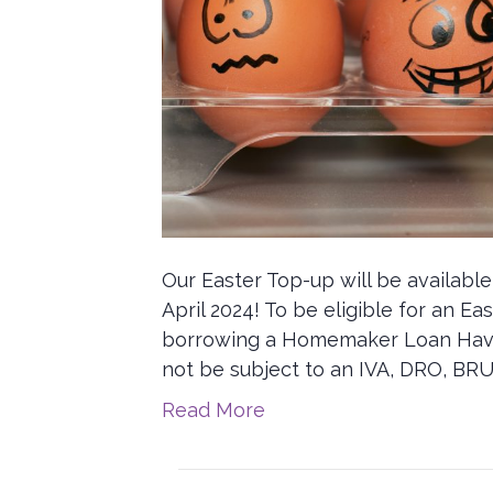
Our Easter Top-up will be availabl
April 2024! To be eligible for an E
borrowing a Homemaker Loan Have 
not be subject to an IVA, DRO, BRU
Read More