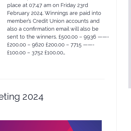
place at 07:47 am on Friday 23rd
February 2024. Winnings are paid into
member’s Credit Union accounts and
also a confirmation email will also be
sent to the winners. £500.00 – 9936 ——-
£200.00 – 9620 £200.00 – 7715 ——-
£100.00 – 3752 £100.00…
eting 2024