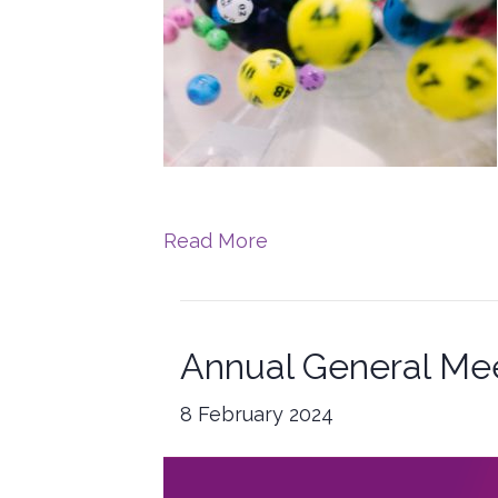
Read More
Annual General Me
8 February 2024