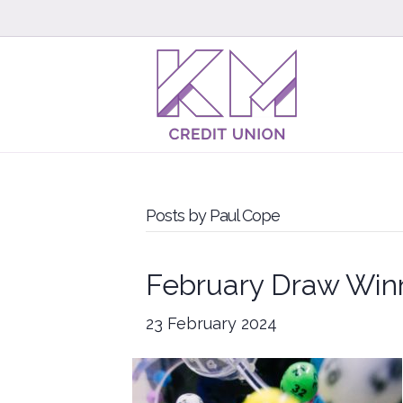
Posts by Paul Cope
February Draw Win
23 February 2024