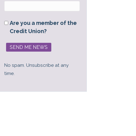
Are you a member of the
Credit Union?
No spam. Unsubscribe at any
time.