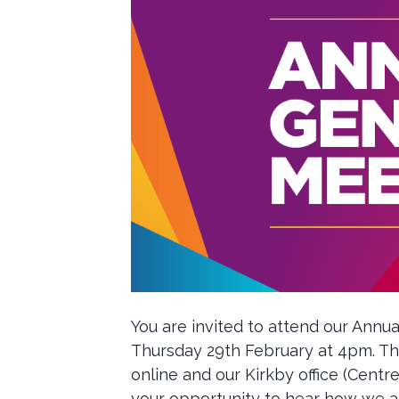
You are invited to attend our Annua
Thursday 29th February at 4pm. The
online and our Kirkby office (Centre
your opportunity to hear how we a