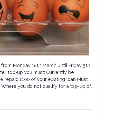
e from Monday 18th March until Friday 5th
aster top-up you must: Currently be
repaid £100 of your existing loan Must
 Where you do not qualify for a top-up of…