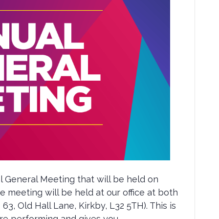
l General Meeting that will be held on
 meeting will be held at our office at both
 63, Old Hall Lane, Kirkby, L32 5TH). This is
re performing and gives you…