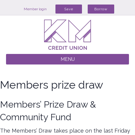
Member login
Save
Borrow
MENU
Members prize draw
Members’ Prize Draw &
Community Fund
The Members’ Draw takes place on the last Friday