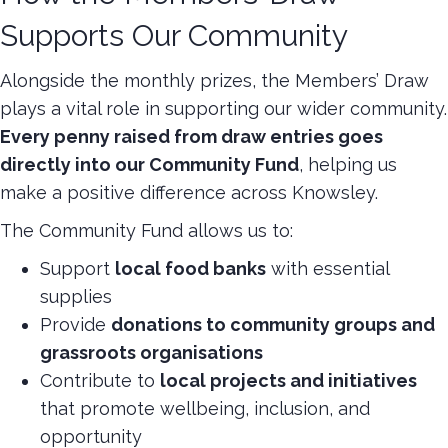
Supports Our Community
Alongside the monthly prizes, the Members’ Draw
plays a vital role in supporting our wider community.
Every penny raised from draw entries goes
directly into our Community Fund
, helping us
make a positive difference across Knowsley.
The Community Fund allows us to:
Support
local food banks
with essential
supplies
Provide
donations to community groups and
grassroots organisations
Contribute to
local projects and initiatives
that promote wellbeing, inclusion, and
opportunity