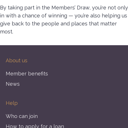
By taking part in the Members’ Draw, you’re not only
in with a chance of winning — you’re also helping us
give back to the people and places that matter
most.
About us
Member benefits
News
Help
Who can join
How to apply for a loan