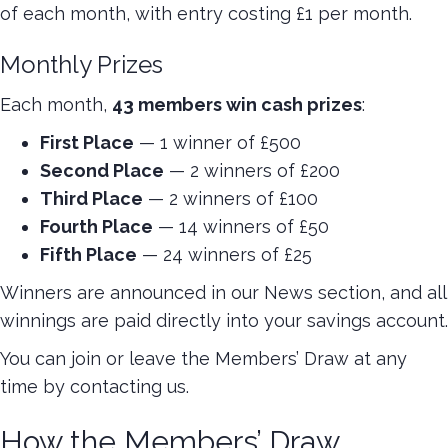
of each month, with entry costing £1 per month.
Monthly Prizes
Each month,
43 members win cash prizes
:
First Place
— 1 winner of £500
Second Place
— 2 winners of £200
Third Place
— 2 winners of £100
Fourth Place
— 14 winners of £50
Fifth Place
— 24 winners of £25
Winners are announced in our News section, and all
winnings are paid directly into your savings account.
You can join or leave the Members’ Draw at any
time by contacting us.
How the Members’ Draw