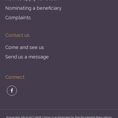
Nominating a beneficiary
Complaints
Contact us
Come and see us
Send us a message
Connect
Knowsley Mutual Credit Union is authorised by the Prudential Regulation