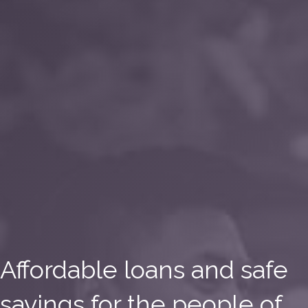
Affordable loans and safe
savings for the people of