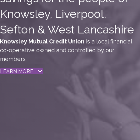
Knowsley, Liverpool,
Sefton & West Lancashire
Knowsley Mutual Credit Union
is a local financial
co-operative owned and controlled by our
members.
LEARN MORE