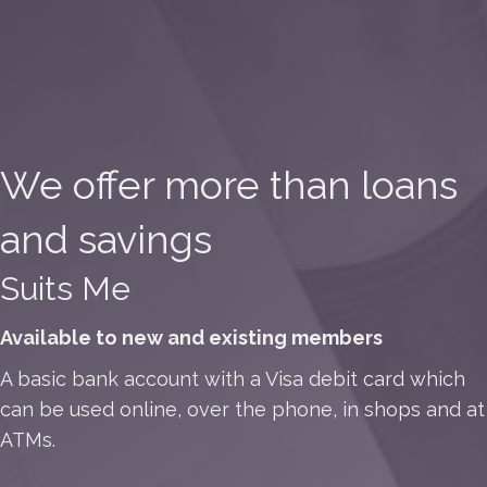
We offer more than loans
and savings
Suits Me
Available to new and existing members
A basic bank account with a Visa debit card which
can be used online, over the phone, in shops and at
ATMs.