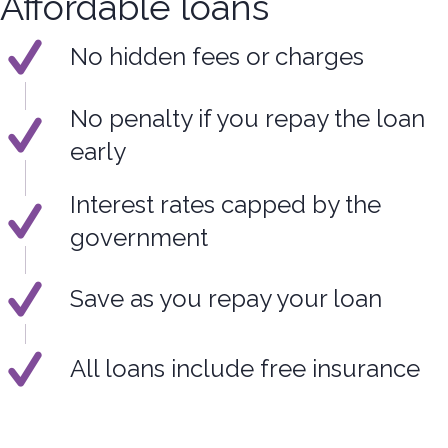
Affordable loans
No hidden fees or charges
No penalty if you repay the loan
early
Interest rates capped by the
government
Save as you repay your loan
All loans include free insurance