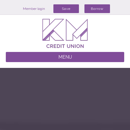
Member login
Save
Borrow
MENU