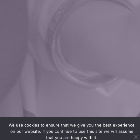
We use cookies to ensure that we give you the best experience
on our website. If you continue to use this site we will assume
that you are happy with it.