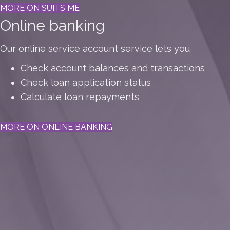
MORE ON SUITS ME
Online banking
Our online service account service lets you
Check account balances and transactions
Check loan application status
Calculate loan repayments
MORE ON ONLINE BANKING