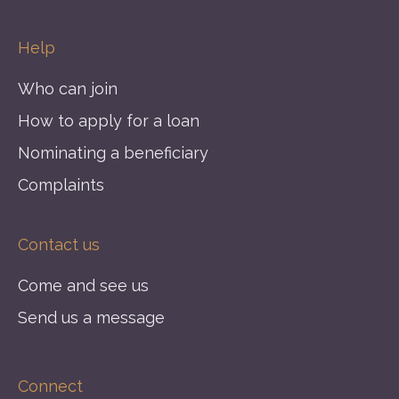
Help
Who can join
How to apply for a loan
Nominating a beneficiary
Complaints
Contact us
Come and see us
Send us a message
Connect