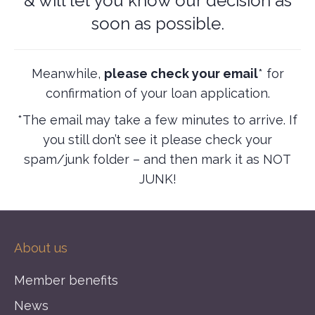
& will let you know our decision as
soon as possible.
Meanwhile,
please check your email
* for
confirmation of your loan application.
*The email may take a few minutes to arrive. If
you still don’t see it please check your
spam/junk folder – and then mark it as NOT
JUNK!
About us
Member benefits
News