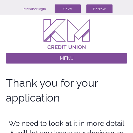
Member login
Save
Borrow
MENU
Thank you for your
application
We need to look at it in more detail