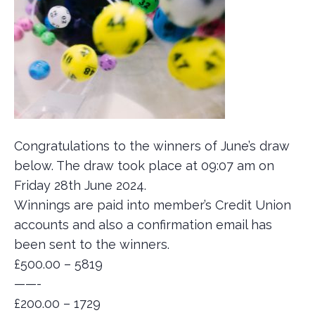
Congratulations to the winners of June’s draw
below. The draw took place at 09:07 am on
Friday 28th June 2024.
Winnings are paid into member’s Credit Union
accounts and also a confirmation email has
been sent to the winners.
£500.00 – 5819
——-
£200.00 – 1729