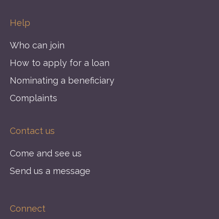
Help
Who can join
How to apply for a loan
Nominating a beneficiary
Complaints
Contact us
Come and see us
Send us a message
Connect