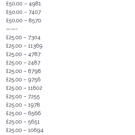
£50.00 – 4981
£50.00 – 7407
£50.00 – 8570
——-
£25.00 – 7304
£25.00 – 11369
£25.00 – 4787
£25.00 – 2487
£25.00 – 8798
£25.00 – 9756
£25.00 – 11602
£25.00 – 7255
£25.00 – 1978
£25.00 – 6566
£25.00 – 5651
£25.00 – 10694