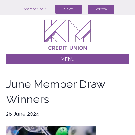
Member login
Save
Borrow
MENU
June Member Draw
Winners
28 June 2024