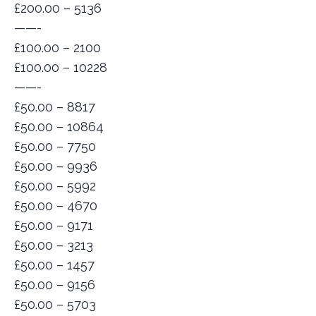
£200.00 – 5136
——-
£100.00 – 2100
£100.00 – 10228
——-
£50.00 – 8817
£50.00 – 10864
£50.00 – 7750
£50.00 – 9936
£50.00 – 5992
£50.00 – 4670
£50.00 – 9171
£50.00 – 3213
£50.00 – 1457
£50.00 – 9156
£50.00 – 5703