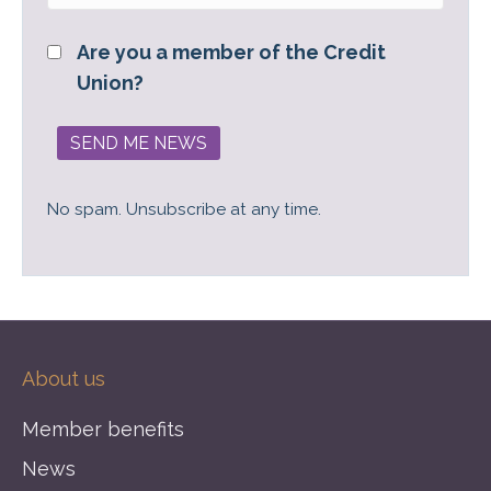
Are you a member of the Credit
Union?
No spam. Unsubscribe at any time.
About us
Member benefits
News