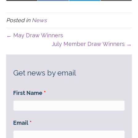
ON
ON
ON
ON
(
A
I
-
T
C
N
M
W
E
K
A
I
B
E
I
Posted in
News
T
O
D
L
T
O
I
E
K
N
← May Draw Winners
R
)
July Member Draw Winners →
Get news by email
First Name
*
Email
*