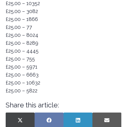
£25.00 – 10352
£25.00 – 3082
£25.00 – 1866
£25.00 – 77
£25.00 – 8024
£25.00 – 8289
£25.00 – 4445
£25.00 – 755
£25.00 – 5971
£25.00 – 6663
£25.00 – 10632
£25.00 – 5822
Share this article:
SHARE
SHARE
SHARE
SHARE
X
F
L
E