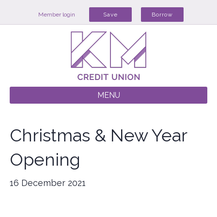
Member login
Save
Borrow
MENU
Christmas & New Year
Opening
16 December 2021