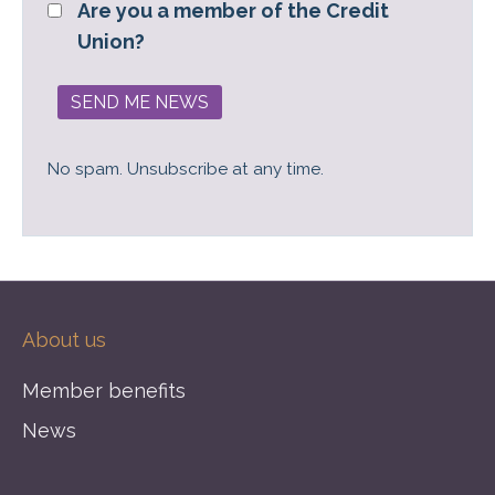
Are you a member of the Credit
Union?
No spam. Unsubscribe at any time.
About us
Member benefits
News