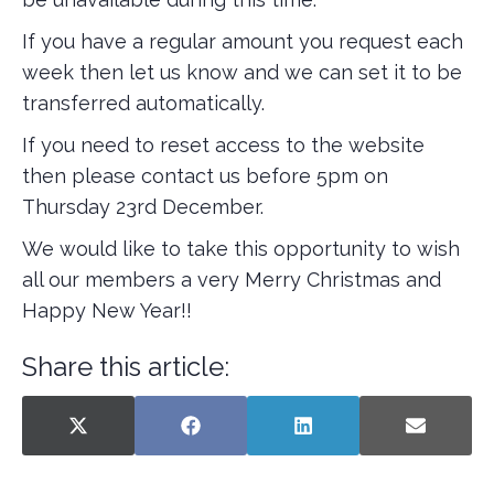
If you have a regular amount you request each
week then let us know and we can set it to be
transferred automatically.
If you need to reset access to the website
then please contact us before 5pm on
Thursday 23rd December.
We would like to take this opportunity to wish
all our members a very Merry Christmas and
Happy New Year!!
Share this article:
SHARE
SHARE
SHARE
SHARE
X
F
L
E
ON
ON
ON
ON
(
A
I
-
T
C
N
M
W
E
K
A