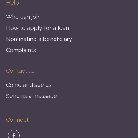
Help
Who can join
How to apply for a loan
Nominating a beneficiary
Complaints
Contact us
Come and see us
Send us a message
Connect