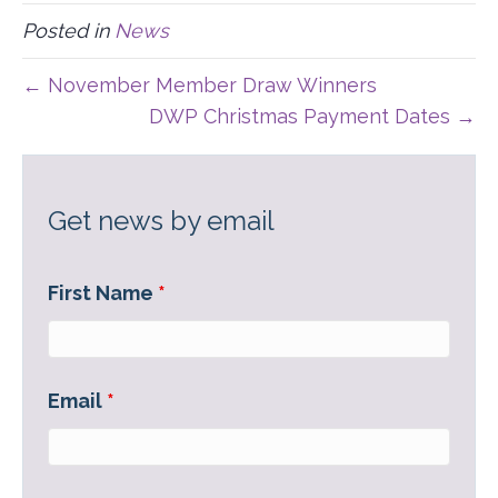
I
B
E
I
Posted in
News
T
O
D
L
T
O
I
E
K
N
← November Member Draw Winners
R
)
DWP Christmas Payment Dates →
Get news by email
First Name
*
Email
*