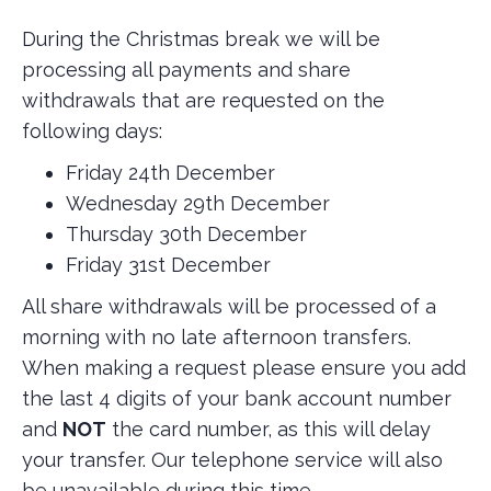
During the Christmas break we will be
processing all payments and share
withdrawals that are requested on the
following days:
Friday 24th December
Wednesday 29th December
Thursday 30th December
Friday 31st December
All share withdrawals will be processed of a
morning with no late afternoon transfers.
When making a request please ensure you add
the last 4 digits of your bank account number
and
NOT
the card number, as this will delay
your transfer. Our telephone service will also
be unavailable during this time.