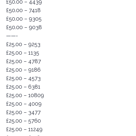
£50.00 – 4439
£50.00 – 7418
£50.00 – 9305
£50.00 – 9038
——-
£25.00 – 9253
£25.00 – 1135
£25.00 – 4787
£25.00 – 9186
£25.00 – 4573
£25.00 – 6381
£25.00 – 10809
£25.00 – 4009
£25.00 – 3477
£25.00 – 5760
£25.00 – 11249