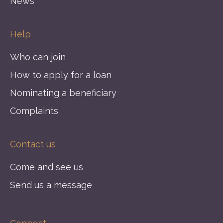
News
Help
Who can join
How to apply for a loan
Nominating a beneficiary
Complaints
Contact us
Come and see us
Send us a message