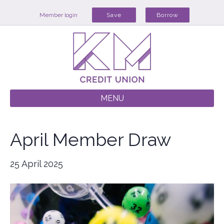
Member login
Save
Borrow
MENU
April Member Draw
25 April 2025