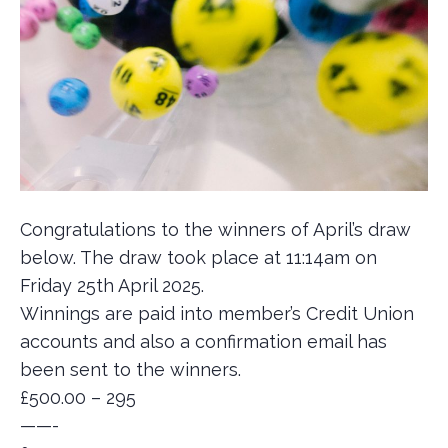
Congratulations to the winners of April’s draw
below. The draw took place at 11:14am on
Friday 25th April 2025.
Winnings are paid into member’s Credit Union
accounts and also a confirmation email has
been sent to the winners.
£500.00 – 295
——-