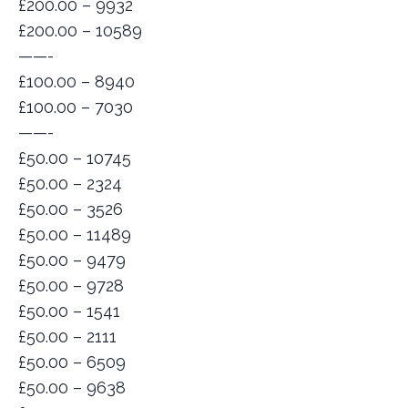
£200.00 – 9932
£200.00 – 10589
——-
£100.00 – 8940
£100.00 – 7030
——-
£50.00 – 10745
£50.00 – 2324
£50.00 – 3526
£50.00 – 11489
£50.00 – 9479
£50.00 – 9728
£50.00 – 1541
£50.00 – 2111
£50.00 – 6509
£50.00 – 9638