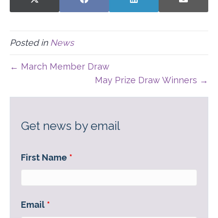
SHARE
SHARE
SHARE
SHARE
X
F
L
E
ON
ON
ON
ON
(
A
I
-
T
C
N
M
W
E
K
A
I
B
E
I
Posted in
News
T
O
D
L
T
O
I
E
K
N
← March Member Draw
R
)
May Prize Draw Winners →
Get news by email
First Name
*
Email
*