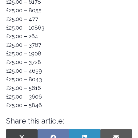
£25.00 – 6178
£25.00 – 8055
£25.00 – 477
£25.00 – 10863
£25.00 – 264
£25.00 – 3767
£25.00 – 1908
£25.00 – 3728
£25.00 – 4659
£25.00 – 8043
£25.00 – 5616
£25.00 – 3606
£25.00 – 5846
Share this article: