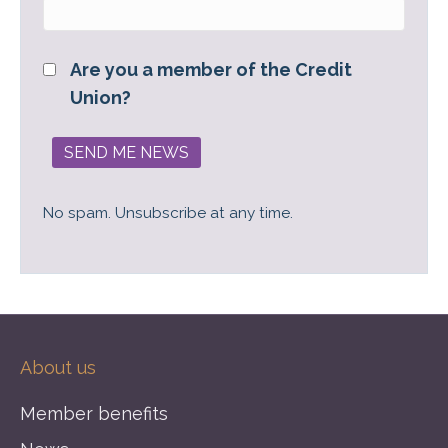
Are you a member of the Credit
Union?
No spam. Unsubscribe at any time.
About us
Member benefits